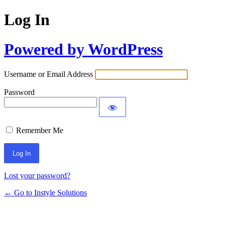
Log In
Powered by WordPress
Username or Email Address
Password
Remember Me
Lost your password?
← Go to Instyle Solutions