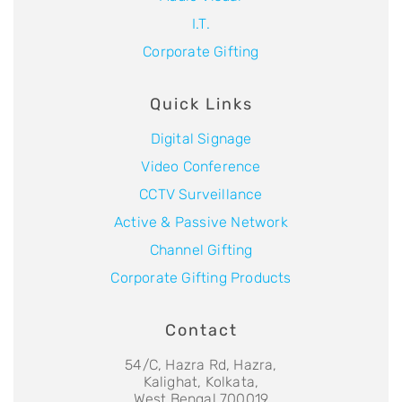
I.T.
Corporate Gifting
Quick Links
Digital Signage
Video Conference
CCTV Surveillance
Active & Passive Network
Channel Gifting
Corporate Gifting Products
Contact
54/C, Hazra Rd, Hazra,
Kalighat, Kolkata,
West Bengal 700019