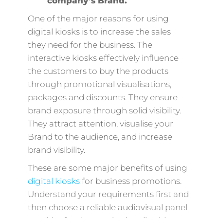
company’s Brand.
One of the major reasons for using
digital kiosks is to increase the sales
they need for the business. The
interactive kiosks effectively influence
the customers to buy the products
through promotional visualisations,
packages and discounts. They ensure
brand exposure through solid visibility.
They attract attention, visualise your
Brand to the audience, and increase
brand visibility.
These are some major benefits of using
digital kiosks
for business promotions.
Understand your requirements first and
then choose a reliable audiovisual panel