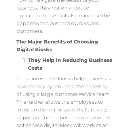
business. They not only reduce
operational costs but also minimise the
gap between business owners and
customers.
The Major Benefits of Choosing
Digital Kiosks
They Help In Reducing Business
Costs
These interactive kiosks help businesses
save money by reducing the necessity
of using a large customer service team.
This further allows the employees to
focus on the major tasks that are very
important for the business operation. A
self-service digital kiosk will work as an