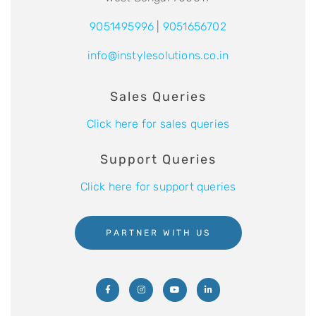
9051495996
|
9051656702
info@instylesolutions.co.in
Sales Queries
Click here for sales queries
Support Queries
Click here for support queries
PARTNER WITH US