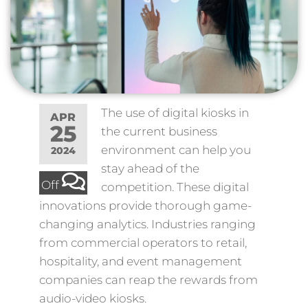
The use of digital kiosks in
APR
25
the current business
environment can help you
2024
stay ahead of the
Off
competition. These digital
innovations provide thorough game-
changing analytics. Industries ranging
from commercial operators to retail,
hospitality, and event management
companies can reap the rewards from
audio-video kiosks.