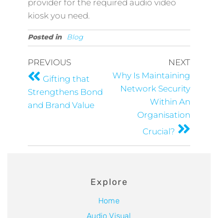
provider for the required audio video
kiosk you need.
Posted in
Blog
PREVIOUS
NEXT
Why Is Maintaining
Gifting that
Network Security
Strengthens Bond
Within An
and Brand Value
Organisation
Crucial?
Explore
Home
Audio Visual