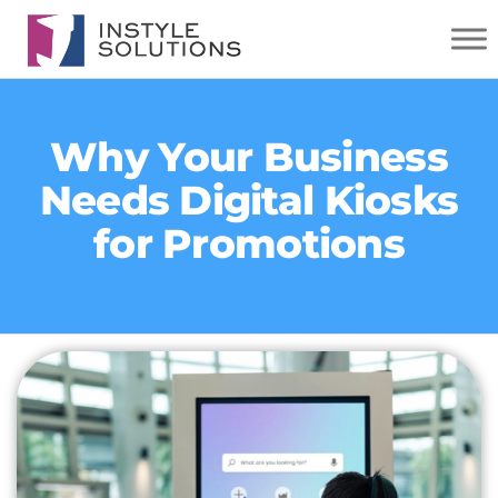
INSTYLE
SOLUTIONS
Why Your Business
Needs Digital Kiosks
for Promotions