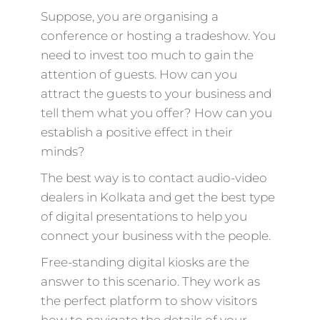
Suppose, you are organising a
conference or hosting a tradeshow. You
need to invest too much to gain the
attention of guests. How can you
attract the guests to your business and
tell them what you offer? How can you
establish a positive effect in their
minds?
The best way is to contact audio-video
dealers in Kolkata and get the best type
of digital presentations to help you
connect your business with the people.
Free-standing digital kiosks are the
answer to this scenario. They work as
the perfect platform to show visitors
how to navigate the details of your