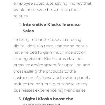
employee substitute, saving money that
would otherwise be spent on their
salaries.
Interactive Kiosks Increase
Sales
Industry research shows that using
digital kiosks in restaurants and hotels
have helped to gain much interaction
among visitors. Kiosks provide a no-
pressure environment for upselling and
cross-selling the products to the
customers. As these audio-video panels
reduce the barriers to purchase, many
businesses experience high-end sales.
Digital Kiosks boost the