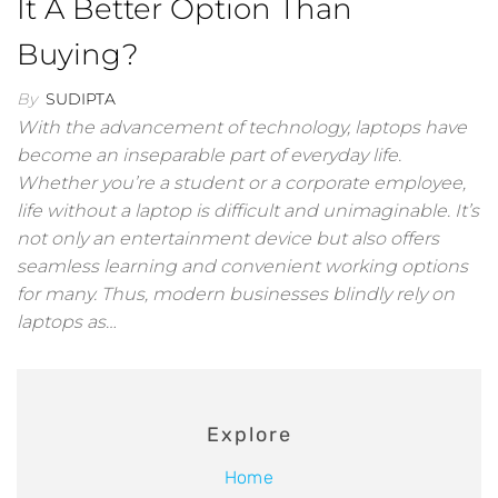
It A Better Option Than
Buying?
By
SUDIPTA
With the advancement of technology, laptops have
become an inseparable part of everyday life.
Whether you’re a student or a corporate employee,
life without a laptop is difficult and unimaginable. It’s
not only an entertainment device but also offers
seamless learning and convenient working options
for many. Thus, modern businesses blindly rely on
laptops as…
Explore
Home