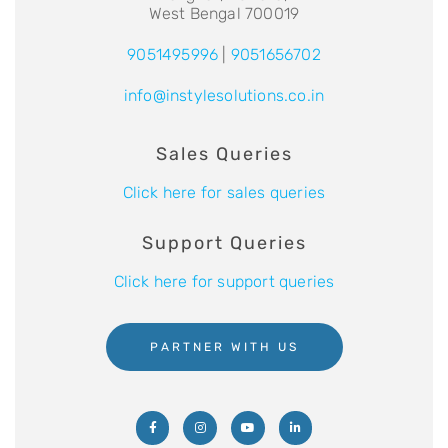
West Bengal 700019
9051495996
|
9051656702
info@instylesolutions.co.in
Sales Queries
Click here for sales queries
Support Queries
Click here for support queries
PARTNER WITH US