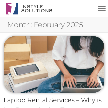
INSTYLE
SOLUTIONS
Month:
February 2025
Laptop Rental Services – Why is