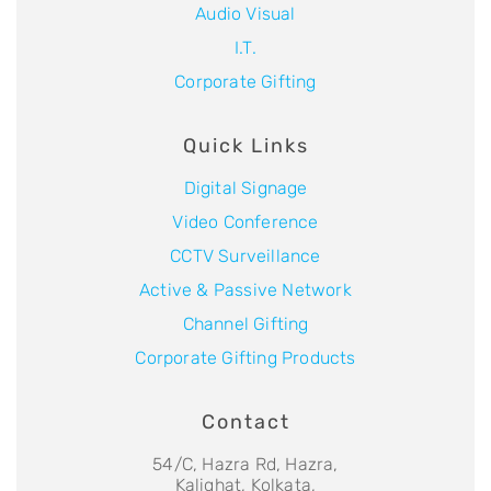
Audio Visual
I.T.
Corporate Gifting
Quick Links
Digital Signage
Video Conference
CCTV Surveillance
Active & Passive Network
Channel Gifting
Corporate Gifting Products
Contact
54/C, Hazra Rd, Hazra,
Kalighat, Kolkata,