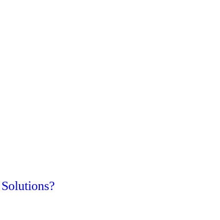
Solutions?