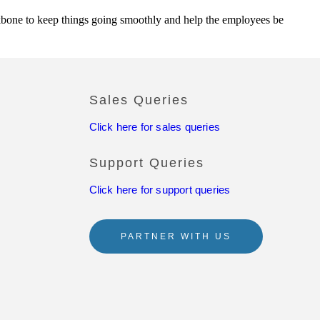
backbone to keep things going smoothly and help the employees be
Sales Queries
Click here for sales queries
Support Queries
Click here for support queries
PARTNER WITH US