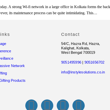
ze today. A strong Wi-fi network in a large office in Kolkata forms the 
wever, its maintenance process can be quite intimidating. This…
inks
Contact
nage
54/C, Hazra Rd, Hazra,
Kalighat, Kolkata,
ference
West Bengal 700019
eillance
9051495996
|
9051656702
assive Network
info@instylesolutions.co.in
fting
Gifting Products