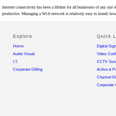
Internet connectivity has been a lifeline for all businesses of any si
productive. Managing a Wi-fi network is relatively easy to install; ho
Explore
Quick L
Home
Digital Sig
Audio Visual
Video Con
I.T.
CCTV Surv
Corporate Gifting
Active & P
Channel Gi
Corporate 