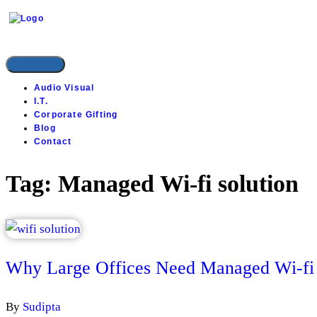
INSTYLE SOLUTIONS
Audio Visual
I.T.
Corporate Gifting
Blog
Contact
Tag:
Managed Wi-fi solution
Why Large Offices Need Managed Wi-fi 
By
Sudipta