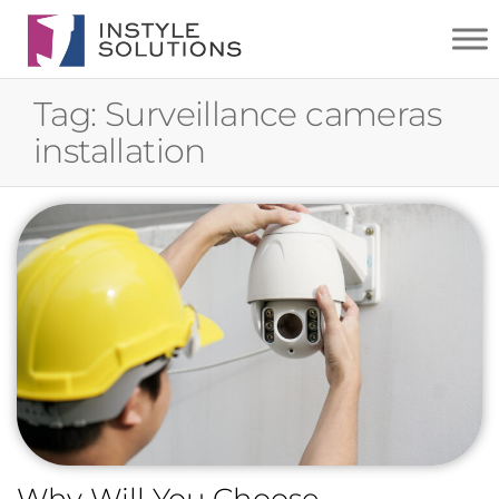
INSTYLE
SOLUTIONS
Tag:
Surveillance cameras
installation