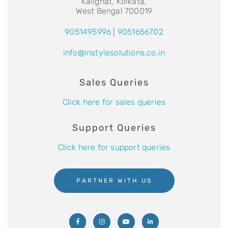
Kalighat, Kolkata,
West Bengal 700019
9051495996
|
9051656702
info@instylesolutions.co.in
Sales Queries
Click here for sales queries
Support Queries
Click here for support queries
PARTNER WITH US