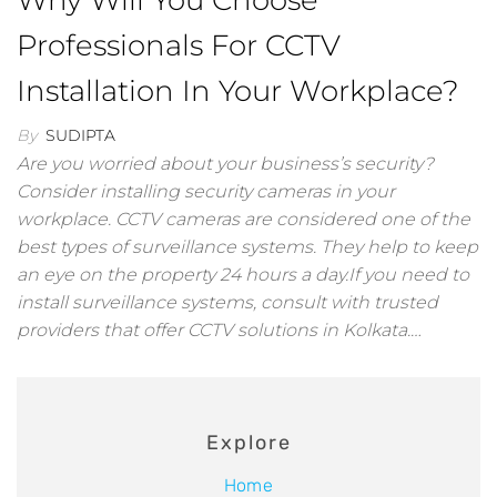
Why Will You Choose
Professionals For CCTV
Installation In Your Workplace?
By
SUDIPTA
Are you worried about your business’s security?
Consider installing security cameras in your
workplace. CCTV cameras are considered one of the
best types of surveillance systems. They help to keep
an eye on the property 24 hours a day.If you need to
install surveillance systems, consult with trusted
providers that offer CCTV solutions in Kolkata.…
Explore
Home