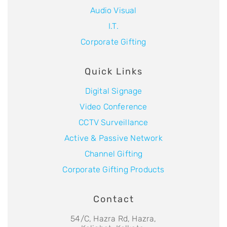
Audio Visual
I.T.
Corporate Gifting
Quick Links
Digital Signage
Video Conference
CCTV Surveillance
Active & Passive Network
Channel Gifting
Corporate Gifting Products
Contact
54/C, Hazra Rd, Hazra,